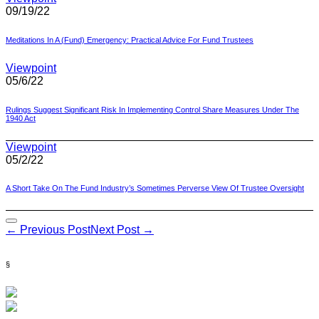
09/19/22
Meditations In A (Fund) Emergency: Practical Advice For Fund Trustees
Viewpoint
05/6/22
Rulings Suggest Significant Risk In Implementing Control Share Measures Under The
1940 Act
Viewpoint
05/2/22
A Short Take On The Fund Industry’s Sometimes Perverse View Of Trustee Oversight
Post
← Previous Post
Next Post →
Navigation
§