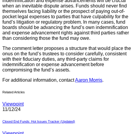
indemnification and expense advancements will be crucial
when an inevitable dispute arises. Funds should never find
themselves facing liability or the prospect of paying out-of-
pocket legal expenses to parties that have culpability for the
fund’s litigation or regulatory problem. In many cases, fund
boards should be advancing the fund’s own indemnification
and expense advancement rights against third parties rather
than considering those the fund may owe.
The comment letter proposes a structure that would place the
onus on the fund’s trustees to consider carefully, consistent
with their fiduciary duties, any third-party claims for
indemnification or expense advancement before
compromising the fund’s assets.
For additional information, contact
Aaron Morris
.
Related Articles
Viewpoint
11/12/24
Closed End Funds: Hot Issues Tracker (Updated)
Viewpoint