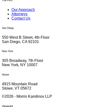
The Firm
Our Approach
Attorneys
Contact Us
San Diego
550 West B Street, 4th Floor
San Diego, CA 92101
New York
305 Broadway, 7th Floor
New York, NY 10007
Stowe
4915 Mountain Road
Stowe, VT 05672
©2026 - Morris Kandinov LLP
Viewpoint