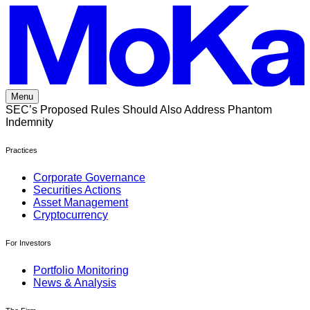
Skip
to
content
Menu
SEC’s Proposed Rules Should Also Address Phantom
Indemnity
Practices
Corporate Governance
Securities Actions
Asset Management
Cryptocurrency
For Investors
Portfolio Monitoring
News & Analysis