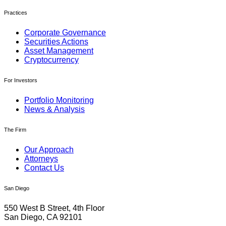
Practices
Corporate Governance
Securities Actions
Asset Management
Cryptocurrency
For Investors
Portfolio Monitoring
News & Analysis
The Firm
Our Approach
Attorneys
Contact Us
San Diego
550 West B Street, 4th Floor
San Diego, CA 92101