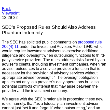
Back
Viewpoint
12-29-22
SEC’s Proposed Rules Should Also Address
Phantom Indemnity
The SEC has solicited public comments on
proposed rule
206(4)-11
under the Investment Advisers Act of 1940, which
would require investment advisers to exercise additional
diligence and oversight when outsourcing functions to third-
party service providers. The rules address risks faced by an
adviser’s clients, including investment companies, when “an
adviser outsources to a service provider a function that is
necessary for the provision of advisory services without
appropriate adviser oversight.” The oversight obligation
applies not only to a provider’s daily operations but also
potential conflicts of interest that may arise between the
provider and the investment company.
We agree with the SEC’s rationale in proposing these new
rules: namely, that “as a fiduciary, an investment adviser
cannot just ‘set it and forget it’ when outsourcing,” and an