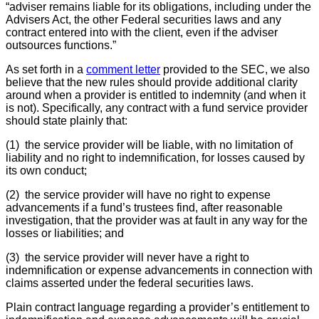
“adviser remains liable for its obligations, including under the
Advisers Act, the other Federal securities laws and any
contract entered into with the client, even if the adviser
outsources functions.”
As set forth in a
comment letter
provided to the SEC, we also
believe that the new rules should provide additional clarity
around when a provider is entitled to indemnity (and when it
is not). Specifically, any contract with a fund service provider
should state plainly that:
(1) the service provider will be liable, with no limitation of
liability and no right to indemnification, for losses caused by
its own conduct;
(2) the service provider will have no right to expense
advancements if a fund’s trustees find, after reasonable
investigation, that the provider was at fault in any way for the
losses or liabilities; and
(3) the service provider will never have a right to
indemnification or expense advancements in connection with
claims asserted under the federal securities laws.
Plain contract language regarding a provider’s entitlement to