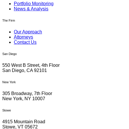
Portfolio Monitoring
News & Analysis
The Firm
Our Approach
Attorneys
Contact Us
San Diego
550 West B Street, 4th Floor
San Diego, CA 92101
New York
305 Broadway, 7th Floor
New York, NY 10007
Stowe
4915 Mountain Road
Stowe, VT 05672