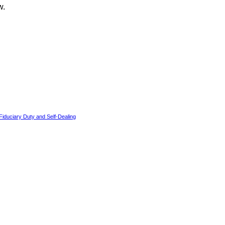
w.
iduciary Duty and Self-Dealing