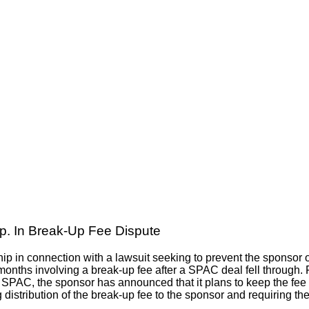
p. In Break-Up Fee Dispute
hip in connection with a lawsuit seeking to prevent the sponsor
months involving a break-up fee after a SPAC deal fell through. 
SPAC, the sponsor has announced that it plans to keep the fee for
distribution of the break-up fee to the sponsor and requiring the