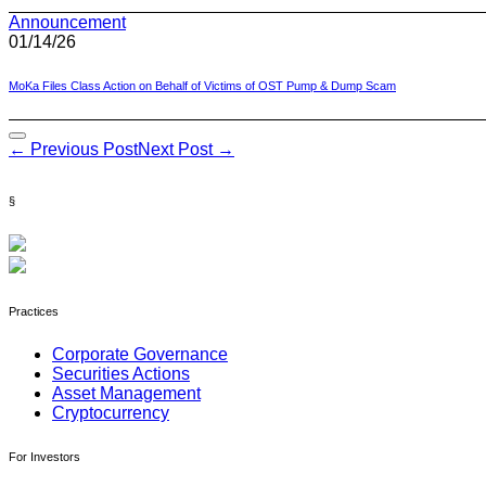
Announcement
01/14/26
MoKa Files Class Action on Behalf of Victims of OST Pump & Dump Scam
Post
← Previous Post
Next Post →
Navigation
§
Practices
Corporate Governance
Securities Actions
Asset Management
Cryptocurrency
For Investors