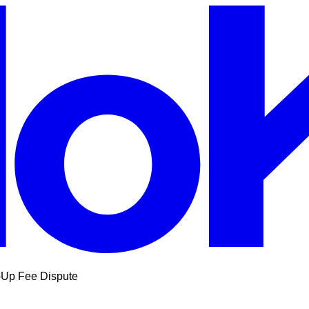
-Up Fee Dispute