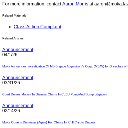
For more information, contact
Aaron Morris
at aaron@moka.la
Related Materials
Class Action Complaint
Related Articles
Announcement
04/1/26
MoKa Announces Investigation Of M3-Brigade Acquisition V Corp. (MBAV) for Breaches of F
Announcement
03/31/26
Court Denies Motion To Dismiss Claims In CLEU Pump And Dump Litigation
Announcement
02/14/26
MoKa Obtains Dismissal (Again) For Clients In ICHI Crypto Dispute