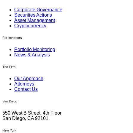
Corporate Governance
Securities Actions
Asset Management
Cryptocurrency
For Investors
Portfolio Monitoring
News & Analysis
The Firm
Our Approach
Attorneys
Contact Us
San Diego
550 West B Street, 4th Floor
San Diego, CA 92101
New York