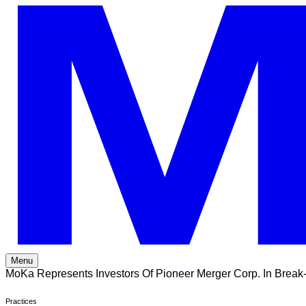
Skip
to
content
Menu
MoKa Represents Investors Of Pioneer Merger Corp. In Break
Practices