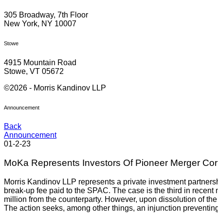
305 Broadway, 7th Floor
New York, NY 10007
Stowe
4915 Mountain Road
Stowe, VT 05672
©2026 - Morris Kandinov LLP
Announcement
Back
Announcement
01-2-23
MoKa Represents Investors Of Pioneer Merger Cor
Morris Kandinov LLP represents a private investment partners
break-up fee paid to the SPAC. The case is the third in recent 
million from the counterparty. However, upon dissolution of the 
The action seeks, among other things, an injunction preventing 