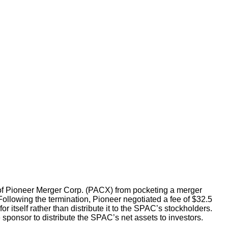
 of Pioneer Merger Corp. (PACX) from pocketing a merger
Following the termination, Pioneer negotiated a fee of $32.5
 itself rather than distribute it to the SPAC’s stockholders.
 sponsor to distribute the SPAC’s net assets to investors.