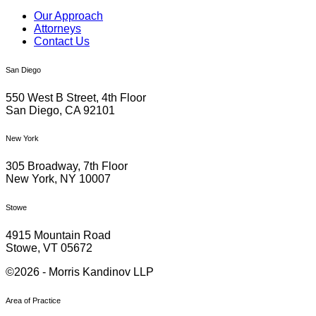
Our Approach
Attorneys
Contact Us
San Diego
550 West B Street, 4th Floor
San Diego, CA 92101
New York
305 Broadway, 7th Floor
New York, NY 10007
Stowe
4915 Mountain Road
Stowe, VT 05672
©2026 - Morris Kandinov LLP
Area of Practice