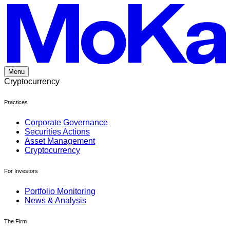
Skip
to
content
Menu
Cryptocurrency
Practices
Corporate Governance
Securities Actions
Asset Management
Cryptocurrency
For Investors
Portfolio Monitoring
News & Analysis
The Firm