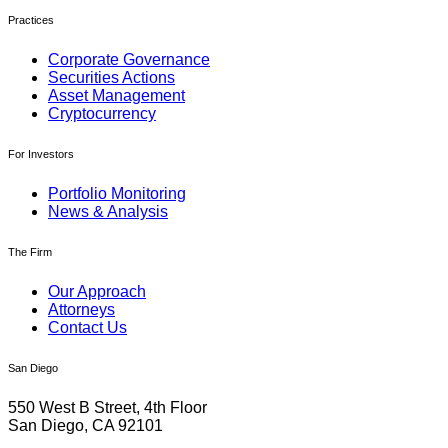
Practices
Corporate Governance
Securities Actions
Asset Management
Cryptocurrency
For Investors
Portfolio Monitoring
News & Analysis
The Firm
Our Approach
Attorneys
Contact Us
San Diego
550 West B Street, 4th Floor
San Diego, CA 92101