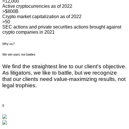
>12,000
Active cryptocurrencies as of 2022
>$800B
Crypto market capitalization as of 2022
>50
SEC actions and private securities actions brought against
crypto companies in 2021
Why us?
We win wars not battles
We find the straightest line to our client's objective.
As litigators, we like to battle, but we recognize
that our clients need value-maximizing results, not
legal trophies.
§