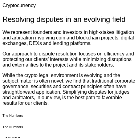
Cryptocurrency
Resolving disputes in an evolving field
We represent founders and investors in high-stakes litigation
and arbitration involving coin and blockchain projects, digital
exchanges, DEXs and lending platforms.
Our approach to dispute resolution focuses on efficiency and
protecting our clients’ interests while minimizing disruptions
and externalities to the project and its stakeholders.
While the crypto legal environment is evolving and the
subject matter is often novel, we find that traditional corporate
governance, securities and contract principles often have
straightforward application. Simplifying disputes for judges
and arbitrators, in our view, is the best path to favorable
results for our clients.
The Numbers
The Numbers