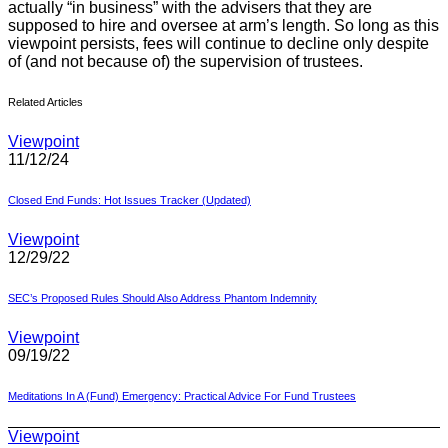
actually “in business” with the advisers that they are
supposed to hire and oversee at arm’s length. So long as this
viewpoint persists, fees will continue to decline only despite
of
(and not because of) the supervision of trustees.
Related Articles
Viewpoint
11/12/24
Closed End Funds: Hot Issues Tracker (Updated)
Viewpoint
12/29/22
SEC’s Proposed Rules Should Also Address Phantom Indemnity
Viewpoint
09/19/22
Meditations In A (Fund) Emergency: Practical Advice For Fund Trustees
Viewpoint