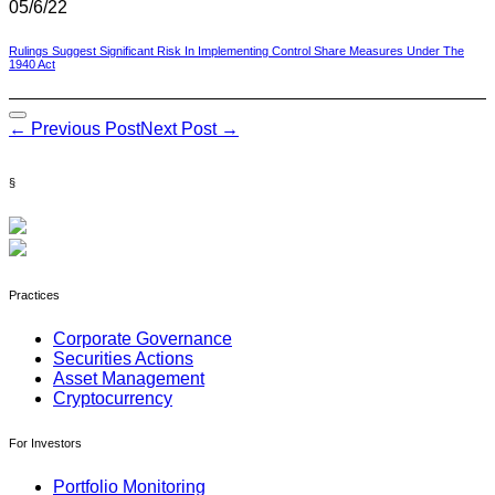
05/6/22
Rulings Suggest Significant Risk In Implementing Control Share Measures Under The
1940 Act
Post
← Previous Post
Next Post →
Navigation
§
Practices
Corporate Governance
Securities Actions
Asset Management
Cryptocurrency
For Investors
Portfolio Monitoring