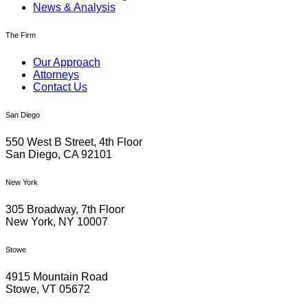
News & Analysis
The Firm
Our Approach
Attorneys
Contact Us
San Diego
550 West B Street, 4th Floor
San Diego, CA 92101
New York
305 Broadway, 7th Floor
New York, NY 10007
Stowe
4915 Mountain Road
Stowe, VT 05672