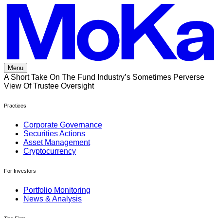
Skip
to
content
Menu
A Short Take On The Fund Industry’s Sometimes Perverse
View Of Trustee Oversight
Practices
Corporate Governance
Securities Actions
Asset Management
Cryptocurrency
For Investors
Portfolio Monitoring
News & Analysis