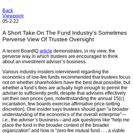
Back
Viewpoint
05-2-22
A Short Take On The Fund Industry’s Sometimes
Perverse View Of Trustee Oversight
A recent BoardIQ
article
demonstrates, in my view, the
perverse way in which trustees are encouraged to think
about an investment adviser’s business.
Various industry insiders interviewed regarding the
economics of low-fee funds recommended that trustees focus
not on whether shareholders have the best deal possible, but
whether a fund’s fees are actually
high enough
to permit the
adviser to sufficiently profit, despite that advisers effectively
set their own prices (yes, notwithstanding the annual 15(c)
incantation, few boards exercise affirmative price-setting
discretion). One insider says trustees should gain “a broader
understanding of the economics of the overall enterprise”—
i.e.
, the
adviser’s
business—and ask questions like “help me
place the fund in the broader context of the broader
organization” and how is “zero-fee mutual fund . . . a viable