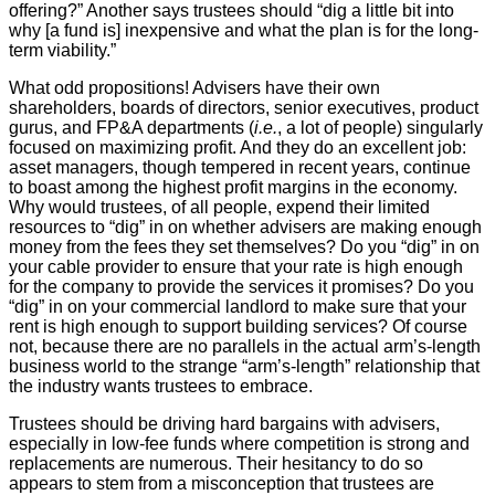
offering?” Another says trustees should “dig a little bit into
why [a fund is] inexpensive and what the plan is for the long-
term viability.”
What odd propositions! Advisers have their own
shareholders, boards of directors, senior executives, product
gurus, and FP&A departments (
i.e.
, a lot of people) singularly
focused on maximizing profit. And they do an excellent job:
asset managers, though tempered in recent years, continue
to boast among the highest profit margins in the economy.
Why would trustees, of all people, expend their limited
resources to “dig” in on whether advisers are making enough
money from the fees they set themselves? Do you “dig” in on
your cable provider to ensure that your rate is high enough
for the company to provide the services it promises? Do you
“dig” in on your commercial landlord to make sure that your
rent is high enough to support building services? Of course
not, because there are no parallels in the actual arm’s-length
business world to the strange “arm’s-length” relationship that
the industry wants trustees to embrace.
Trustees should be driving hard bargains with advisers,
especially in low-fee funds where competition is strong and
replacements are numerous. Their hesitancy to do so
appears to stem from a misconception that trustees are