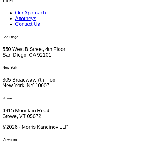
The Firm
Our Approach
Attorneys
Contact Us
San Diego
550 West B Street, 4th Floor
San Diego, CA 92101
New York
305 Broadway, 7th Floor
New York, NY 10007
Stowe
4915 Mountain Road
Stowe, VT 05672
©2026 - Morris Kandinov LLP
Viewpoint