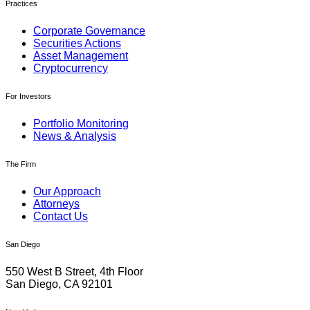
Practices
Corporate Governance
Securities Actions
Asset Management
Cryptocurrency
For Investors
Portfolio Monitoring
News & Analysis
The Firm
Our Approach
Attorneys
Contact Us
San Diego
550 West B Street, 4th Floor
San Diego, CA 92101