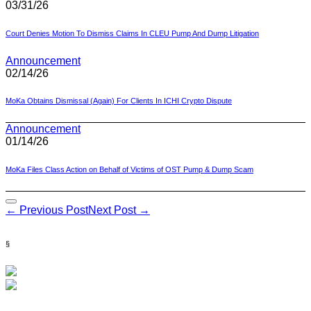
03/31/26
Court Denies Motion To Dismiss Claims In CLEU Pump And Dump Litigation
Announcement
02/14/26
MoKa Obtains Dismissal (Again) For Clients In ICHI Crypto Dispute
Announcement
01/14/26
MoKa Files Class Action on Behalf of Victims of OST Pump & Dump Scam
Post
← Previous Post
Next Post →
Navigation
§