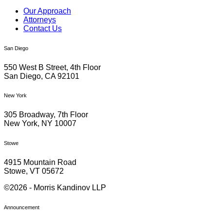
Our Approach
Attorneys
Contact Us
San Diego
550 West B Street, 4th Floor
San Diego, CA 92101
New York
305 Broadway, 7th Floor
New York, NY 10007
Stowe
4915 Mountain Road
Stowe, VT 05672
©2026 - Morris Kandinov LLP
Announcement