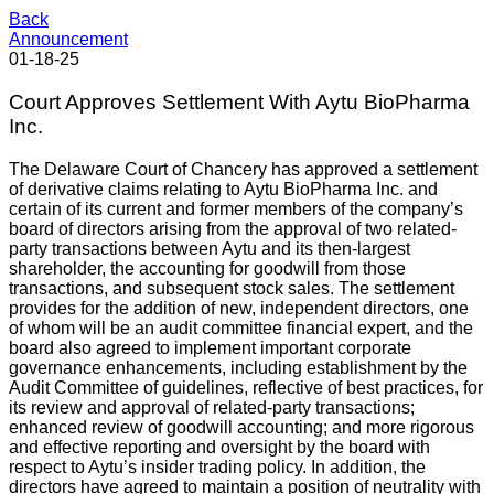
Back
Announcement
01-18-25
Court Approves Settlement With Aytu BioPharma
Inc.
The Delaware Court of Chancery has approved a settlement
of derivative claims relating to Aytu BioPharma Inc. and
certain of its current and former members of the company’s
board of directors arising from the approval of two related-
party transactions between Aytu and its then-largest
shareholder, the accounting for goodwill from those
transactions, and subsequent stock sales. The settlement
provides for the addition of new, independent directors, one
of whom will be an audit committee financial expert, and the
board also agreed to implement important corporate
governance enhancements, including establishment by the
Audit Committee of guidelines, reflective of best practices, for
its review and approval of related-party transactions;
enhanced review of goodwill accounting; and more rigorous
and effective reporting and oversight by the board with
respect to Aytu’s insider trading policy. In addition, the
directors have agreed to maintain a position of neutrality with