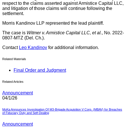
respect to the claims asserted against Armistice Capital LLC,
and litigation of those claims will continue following the
settlement.
Morris Kandinov LLP represented the lead plaintiff.
The case is
Witmer v. Armistice Capital LLC, et al.
, No. 2022-
0807-MTZ (Del. Ch.).
Contact
Leo Kandinov
for additional information.
Related Materials
Final Order and Judgment
Related Articles
Announcement
04/1/26
MoKa Announces Investigation Of M3-Brigade Acquisition V Corp. (MBAV) for Breaches
of Fiduciary Duty and Self-Dealing
Announcement