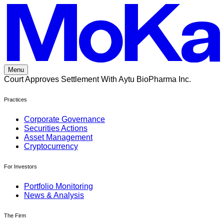
Skip
to
content
Menu
Court Approves Settlement With Aytu BioPharma Inc.
Practices
Corporate Governance
Securities Actions
Asset Management
Cryptocurrency
For Investors
Portfolio Monitoring
News & Analysis
The Firm