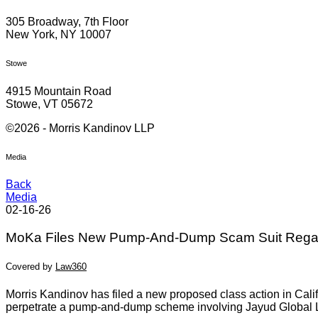
305 Broadway, 7th Floor
New York, NY 10007
Stowe
4915 Mountain Road
Stowe, VT 05672
©2026 - Morris Kandinov LLP
Media
Back
Media
02-16-26
MoKa Files New Pump-And-Dump Scam Suit Regar
Covered by
Law360
Morris Kandinov has filed a new proposed class action in Calif
perpetrate a pump-and-dump scheme involving Jayud Global L