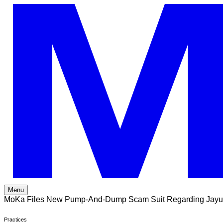
Skip
to
content
Menu
MoKa Files New Pump-And-Dump Scam Suit Regarding Jayu
Practices