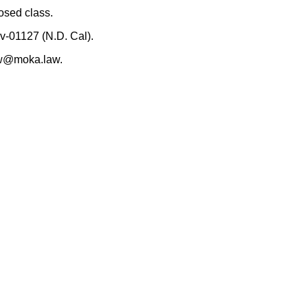
osed class.
v-01127 (N.D. Cal).
rew@moka.law.