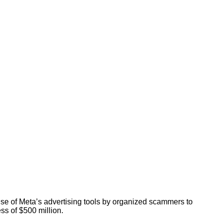
 use of Meta’s advertising tools by organized scammers to
s of $500 million.