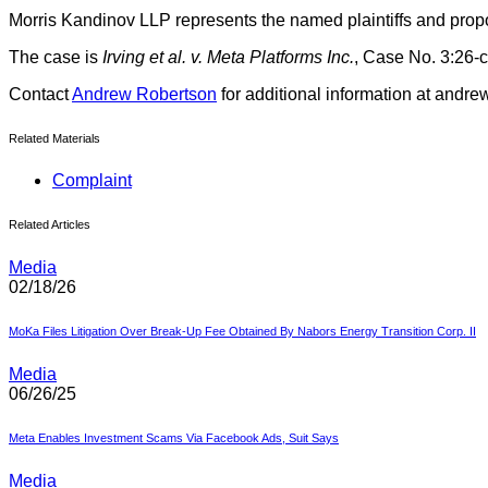
Morris Kandinov LLP represents the named plaintiffs and prop
The case is
Irving et al. v. Meta Platforms Inc.
, Case No. 3:26-c
Contact
Andrew Robertson
for additional information at and
Related Materials
Complaint
Related Articles
Media
02/18/26
MoKa Files Litigation Over Break-Up Fee Obtained By Nabors Energy Transition Corp. II
Media
06/26/25
Meta Enables Investment Scams Via Facebook Ads, Suit Says
Media