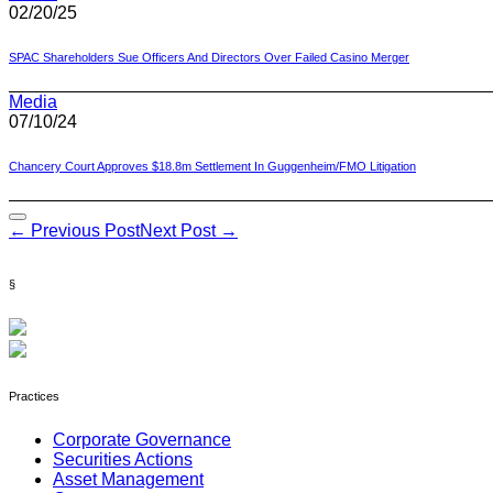
02/20/25
SPAC Shareholders Sue Officers And Directors Over Failed Casino Merger
Media
07/10/24
Chancery Court Approves $18.8m Settlement In Guggenheim/FMO Litigation
Post
← Previous Post
Next Post →
Navigation
§
Practices
Corporate Governance
Securities Actions
Asset Management