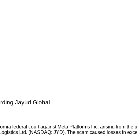
ding Jayud Global
ornia federal court against Meta Platforms Inc. arising from the
ogistics Ltd. (NASDAQ: JYD). The scam caused losses in exces