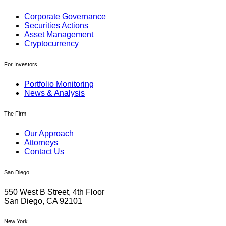
Corporate Governance
Securities Actions
Asset Management
Cryptocurrency
For Investors
Portfolio Monitoring
News & Analysis
The Firm
Our Approach
Attorneys
Contact Us
San Diego
550 West B Street, 4th Floor
San Diego, CA 92101
New York