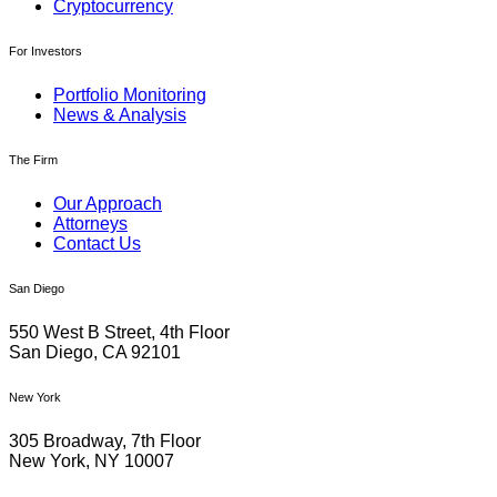
Cryptocurrency
For Investors
Portfolio Monitoring
News & Analysis
The Firm
Our Approach
Attorneys
Contact Us
San Diego
550 West B Street, 4th Floor
San Diego, CA 92101
New York
305 Broadway, 7th Floor
New York, NY 10007