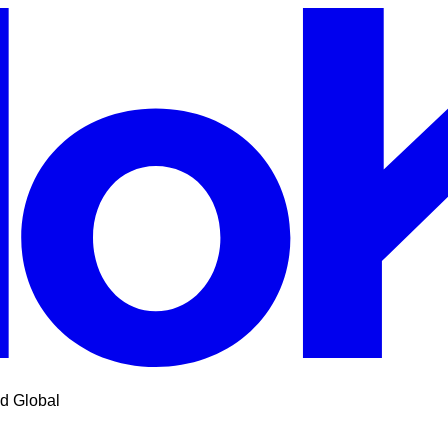
d Global