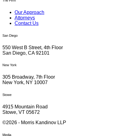
The Firm
Our Approach
Attorneys
Contact Us
San Diego
550 West B Street, 4th Floor
San Diego, CA 92101
New York
305 Broadway, 7th Floor
New York, NY 10007
Stowe
4915 Mountain Road
Stowe, VT 05672
©2026 - Morris Kandinov LLP
Media