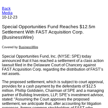
Back
Media
10-12-23
Special Opportunities Fund Reaches $12.5m
Settlement With FAST Acquisition Corp.
(BusinessWire)
Covered by
BusinessWire
Special Opportunities Fund, Inc. (NYSE: SPE) today
announced that it has reached a settlement of a class action
lawsuit filed in the Delaware Court of Chancery against
FAST Acquisition Corp. regarding the distribution of FAST’s
net assets.
The proposed settlement, which is subject to court approval,
provides for a cash payment by the defendants of $12.5
million. Phillip Goldstein, Chairman of SPE and a managing
partner of Bulldog Investors, LLP, SPE’s investment advisor,
stated: “Assuming the Court approves the proposed
settlement, we anticipate that, after accounting for litigation
expenses, former common stockholders of FAST who