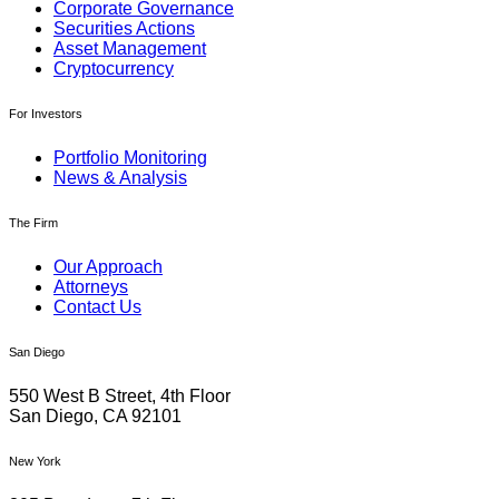
Corporate Governance
Securities Actions
Asset Management
Cryptocurrency
For Investors
Portfolio Monitoring
News & Analysis
The Firm
Our Approach
Attorneys
Contact Us
San Diego
550 West B Street, 4th Floor
San Diego, CA 92101
New York