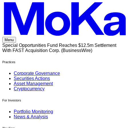
Skip
to
content
Menu
Special Opportunities Fund Reaches $12.5m Settlement
With FAST Acquisition Corp. (BusinessWire)
Practices
Corporate Governance
Securities Actions
Asset Management
Cryptocurrency
For Investors
Portfolio Monitoring
News & Analysis