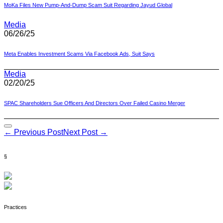
MoKa Files New Pump-And-Dump Scam Suit Regarding Jayud Global
Media
06/26/25
Meta Enables Investment Scams Via Facebook Ads, Suit Says
Media
02/20/25
SPAC Shareholders Sue Officers And Directors Over Failed Casino Merger
Post
← Previous Post
Next Post →
Navigation
§
Practices