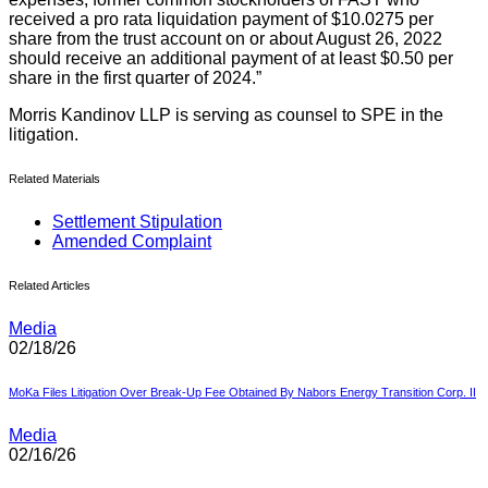
received a pro rata liquidation payment of $10.0275 per
share from the trust account on or about August 26, 2022
should receive an additional payment of at least $0.50 per
share in the first quarter of 2024.”
Morris Kandinov LLP is serving as counsel to SPE in the
litigation.
Related Materials
Settlement Stipulation
Amended Complaint
Related Articles
Media
02/18/26
MoKa Files Litigation Over Break-Up Fee Obtained By Nabors Energy Transition Corp. II
Media
02/16/26