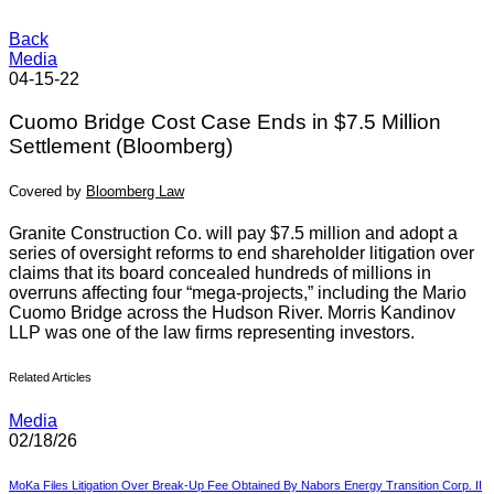
Back
Media
04-15-22
Cuomo Bridge Cost Case Ends in $7.5 Million
Settlement (Bloomberg)
Covered by
Bloomberg Law
Granite Construction Co. will pay $7.5 million and adopt a
series of oversight reforms to end shareholder litigation over
claims that its board concealed hundreds of millions in
overruns affecting four “mega-projects,” including the Mario
Cuomo Bridge across the Hudson River. Morris Kandinov
LLP was one of the law firms representing investors.
Related Articles
Media
02/18/26
MoKa Files Litigation Over Break-Up Fee Obtained By Nabors Energy Transition Corp. II