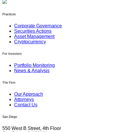
Practices
Corporate Governance
Securities Actions
Asset Management
Cryptocurrency
For Investors
Portfolio Monitoring
News & Analysis
The Firm
Our Approach
Attorneys
Contact Us
San Diego
550 West B Street, 4th Floor