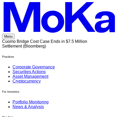
Skip
to
content
Menu
Cuomo Bridge Cost Case Ends in $7.5 Million
Settlement (Bloomberg)
Practices
Corporate Governance
Securities Actions
Asset Management
Cryptocurrency
For Investors
Portfolio Monitoring
News & Analysis