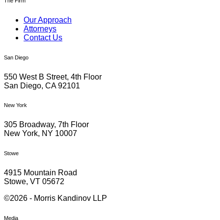
The Firm
Our Approach
Attorneys
Contact Us
San Diego
550 West B Street, 4th Floor
San Diego, CA 92101
New York
305 Broadway, 7th Floor
New York, NY 10007
Stowe
4915 Mountain Road
Stowe, VT 05672
©2026 - Morris Kandinov LLP
Media