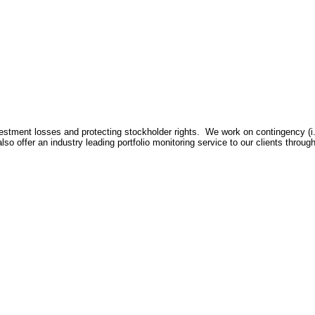
nvestment losses and protecting stockholder rights. We work on contingency (i
lso offer an industry leading portfolio monitoring service to our clients throu