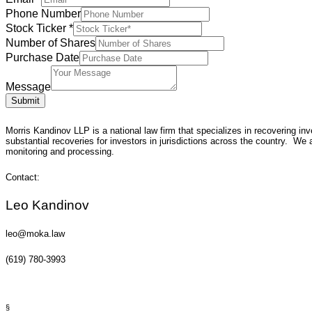
Phone Number
Stock Ticker
*
Number of Shares
Purchase Date
Message
Submit
Morris Kandinov LLP is a national law firm that specializes in recovering i
substantial recoveries for investors in jurisdictions across the country. We a
monitoring and processing.
Contact:
Leo Kandinov
leo@moka.law
(619) 780-3993
§