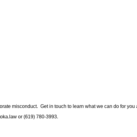
rate misconduct. Get in touch to learn what we can do for you a
oka.law or (619) 780-3993.