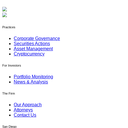
Practices
Corporate Governance
Securities Actions
Asset Management
Cryptocurrency
For Investors
Portfolio Monitoring
News & Analysis
The Firm
Our Approach
Attorneys
Contact Us
San Diego