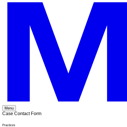
Skip
to
content
Menu
Case Contact Form
Practices