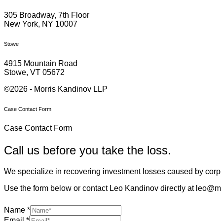
305 Broadway, 7th Floor
New York, NY 10007
Stowe
4915 Mountain Road
Stowe, VT 05672
©2026 - Morris Kandinov LLP
Case Contact Form
Case Contact Form
Call us before you take the loss.
We specialize in recovering investment losses caused by corpo
Use the form below or contact Leo Kandinov directly at leo@m
Name
*
Email
*