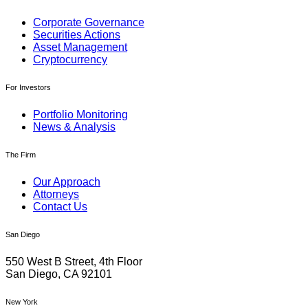
Corporate Governance
Securities Actions
Asset Management
Cryptocurrency
For Investors
Portfolio Monitoring
News & Analysis
The Firm
Our Approach
Attorneys
Contact Us
San Diego
550 West B Street, 4th Floor
San Diego, CA 92101
New York