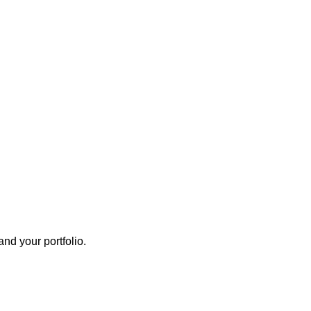
nd your portfolio.