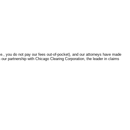
.e., you do not pay our fees out-of-pocket), and our attorneys have made
gh our partnership with Chicago Clearing Corporation, the leader in claims